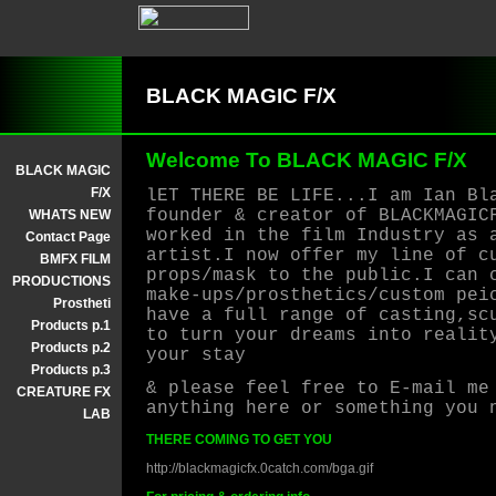
BLACK MAGIC F/X
Welcome To BLACK MAGIC F/X
BLACK MAGIC
F/X
lET THERE BE LIFE...I am Ian Bl
founder & creator of BLACKMAGIC
WHATS NEW
worked in the film Industry as 
Contact Page
artist.I now offer my line of c
BMFX FILM
props/mask to the public.I can 
PRODUCTIONS
make-ups/prosthetics/custom pei
Prostheti
have a full range of casting,sc
Products p.1
to turn your dreams into realit
Products p.2
your stay
Products p.3
& please feel free to E-mail me
CREATURE FX
anything here or something you 
LAB
THERE COMING TO GET YOU
http://blackmagicfx.0catch.com/bga.gif