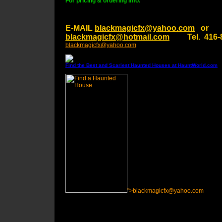
For pricing & ordering info.
E-MAIL
blackmagicfx@yahoo.com
or
blackmagicfx@hotmail.com
Tel. 416-8
blackmagicfx@yahoo.com
Find the Best and Scariest Haunted Houses at HauntWorld.com
">blackmagicfx@yahoo.com